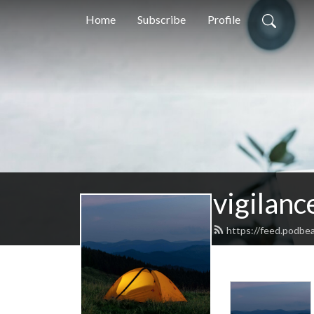
Home
Subscribe
Profile
vigilanc
https://feed.podbe