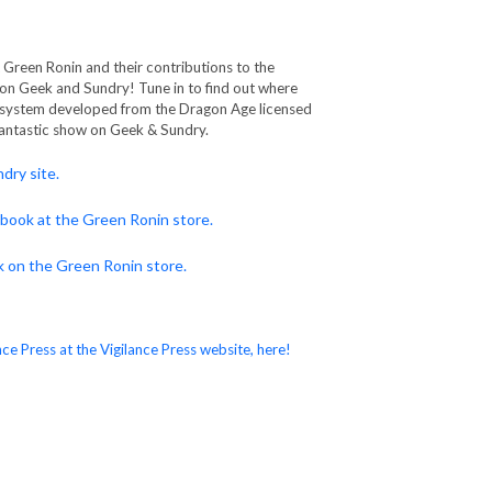
Green Ronin and their contributions to the
 on Geek and Sundry! Tune in to find out where
system developed from the Dragon Age licensed
fantastic show on Geek & Sundry.
dry site.
 book at the Green Ronin store.
k on the Green Ronin store.
ce Press at the Vigilance Press website, here!