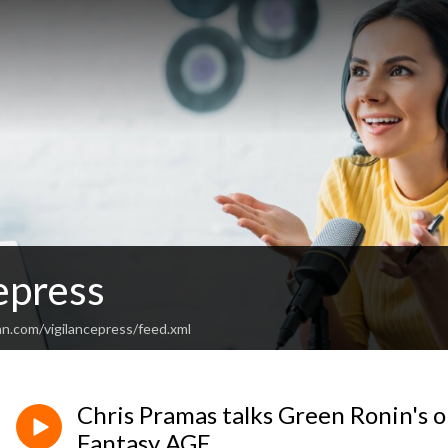
epress
an.com/vigilancepress/feed.xml
Chris Pramas talks Green Ronin's o
Fantasy AGE