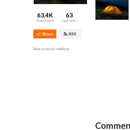
63.4K
63
Downloads
Episodes
Share
RSS
New podcast weblog
Comment