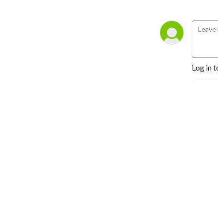
Log in t