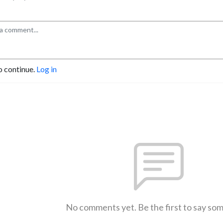
o continue.
Log in
No comments yet. Be the first to say so