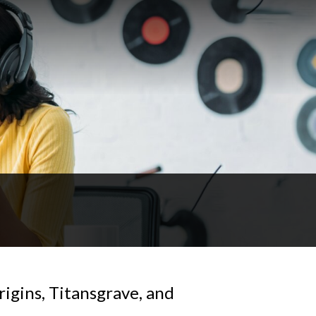
rigins, Titansgrave, and