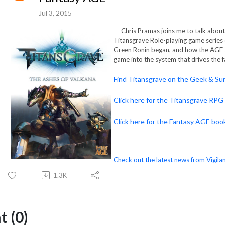
Jul 3, 2015
Chris Pramas joins me to talk about 
Titansgrave Role-playing game series
Green Ronin began, and how the AGE 
game into the system that drives the 
Find Titansgrave on the Geek & Sun
Click here for the Titansgrave RPG
Click here for the Fantasy AGE boo
Check out the latest news from Vigilan
1.3K
 (0)