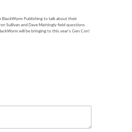
om BlackWyrm Publishing to talk about their
on Sullivan and Dave Mattingly field questions
lackWyrm will be bringing to this year’s Gen Con!