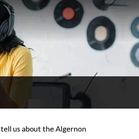
tell us about the Algernon