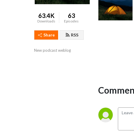
63.4K
63
Downloads
Episodes
Share
RSS
New podcast weblog
Comment