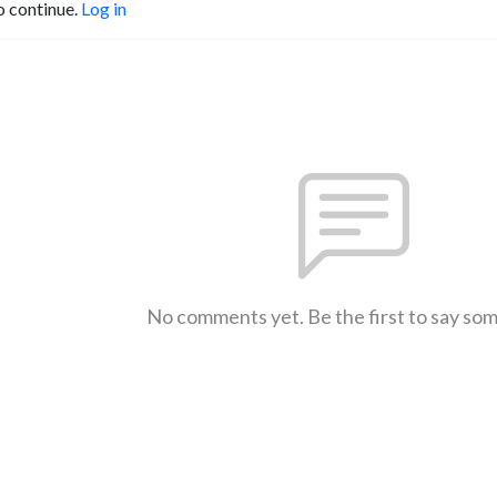
o continue.
Log in
No comments yet. Be the first to say so