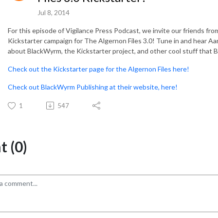
Jul 8, 2014
For this episode of Vigilance Press Podcast, we invite our friends fr
Kickstarter campaign for The Algernon Files 3.0! Tune in and hear Aar
about BlackWyrm, the Kickstarter project, and other cool stuff that B
Check out the Kickstarter page for the Algernon Files here!
Check out BlackWyrm Publishing at their website, here!
1
547
 (0)