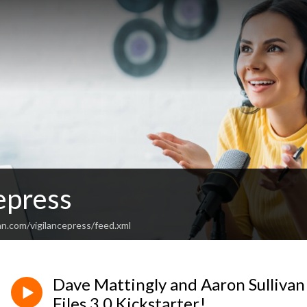
epress
an.com/vigilancepress/feed.xml
Dave Mattingly and Aaron Sullivan 
Files 3.0 Kickstarter!