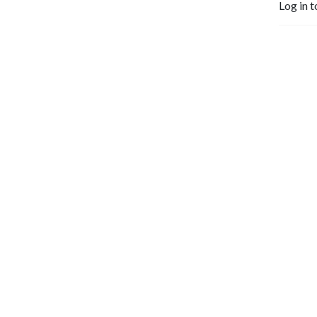
Log in t