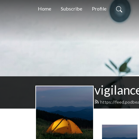
Home
Subscribe
Profile
vigilanc
https://feed.podbe